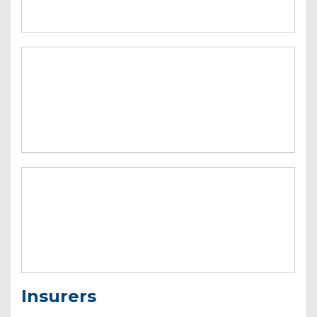
Insurers