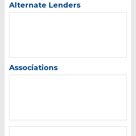
Alternate Lenders
Associations