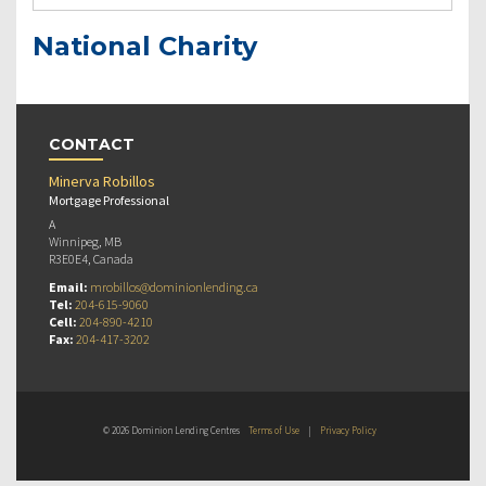
National Charity
CONTACT
Minerva Robillos
Mortgage Professional
A
Winnipeg, MB
R3E0E4, Canada
Email:
mrobillos@dominionlending.ca
Tel:
204-615-9060
Cell:
204-890-4210
Fax:
204-417-3202
© 2026 Dominion Lending Centres
Terms of Use
|
Privacy Policy