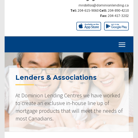
mrobillos@dominionlending.ca
Tel:
204-615-9060
Cell:
204-890-4210
Fax:
204-417-3202
Lenders & Associations
At Dominion Lending Centres we have worked
to create an exclusive in-house line up of
mortgage products that will meet the needs of
most Canadians.