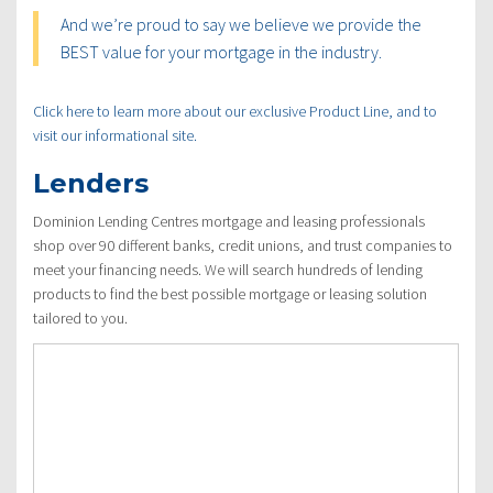
And we’re proud to say we believe we provide the
BEST value for your mortgage in the industry.
Click here to learn more about our exclusive Product Line, and to
visit our informational site.
Lenders
Dominion Lending Centres mortgage and leasing professionals
shop over 90 different banks, credit unions, and trust companies to
meet your financing needs. We will search hundreds of lending
products to find the best possible mortgage or leasing solution
tailored to you.