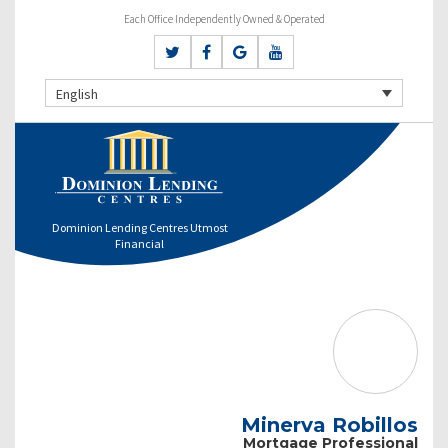
Each Office Independently Owned & Operated
English
Dominion Lending Centres Utmost
Financial
Minerva Robillos
Mortgage Professional