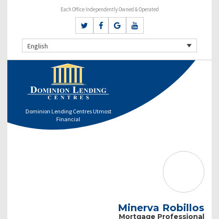
Each Office Independently Owned & Operated
English
Dominion Lending Centres Utmost
Financial
Minerva Robillos
Mortgage Professional