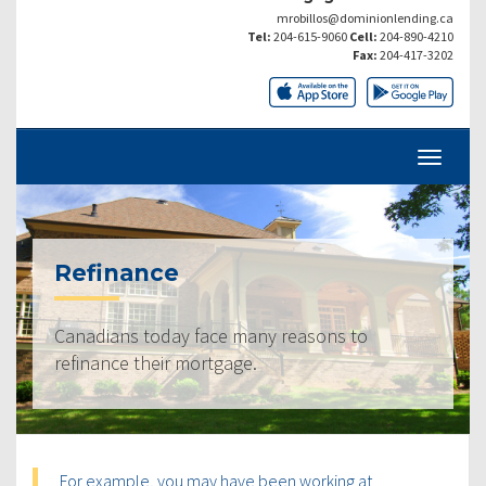
mrobillos@dominionlending.ca
Tel:
204-615-9060
Cell:
204-890-4210
Fax:
204-417-3202
Refinance
Canadians today face many reasons to
refinance their mortgage.
For example, you may have been working at