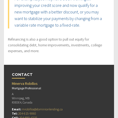
improving your credit score and now qualify for a
new mortgage with a better discount, or you may
want to stabilize your payments by changing from a
variable rate mortgage to a fixed-rate.
Refinancing is also a good option to pull out equity for
consolidating debt, home improvements, investments, college
expenses, and more.
CONTACT
Minerva Robillos
Mortgage Professional
A
Winnipeg, MB
R3E0E4, Canada
Email:
mrobillos@dominionlending.ca
Tel:
204-615-9060
Cell:
204-890-4210